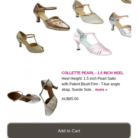
COLLETTE PEARL - 1.5 INCH HEEL
Heel Height: 1.5 inch Pearl Satin
with Patent BlushTrim - T-bar angle
strap, Suede Sole ..
more »
AU$85.00