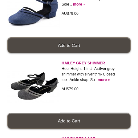
Sole ..
more »
AU$79.00
HAILEY GREY SHIMMER
Heel Height: 1 inch A silver grey
shimmer with silver trim- Closed
toe - Ankle strap, Su..
more »
AU$79.00