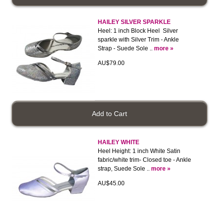
HAILEY SILVER SPARKLE
Heel: 1 inch Block Heel Silver
sparkle with Silver Trim - Ankle
Strap - Suede Sole ..
more »
AU$79.00
HAILEY WHITE
Heel Height: 1 inch White Satin
fabric/white trim- Closed toe - Ankle
strap, Suede Sole ..
more »
AU$45.00