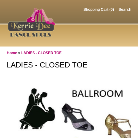
Shopping Cart (0)
Search
Home
»
LADIES - CLOSED TOE
LADIES - CLOSED TOE