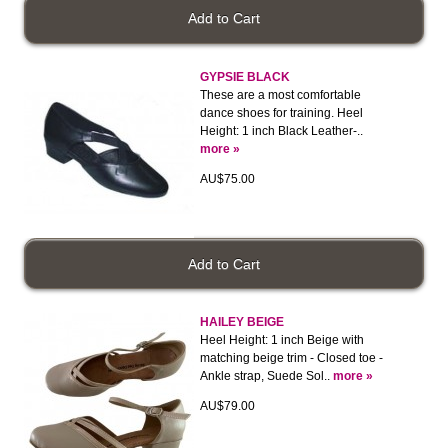
GYPSIE BLACK
These are a most comfortable
dance shoes for training. Heel
Height: 1 inch Black Leather-..
more »
AU$75.00
HAILEY BEIGE
Heel Height: 1 inch Beige with
matching beige trim - Closed toe -
Ankle strap, Suede Sol..
more »
AU$79.00