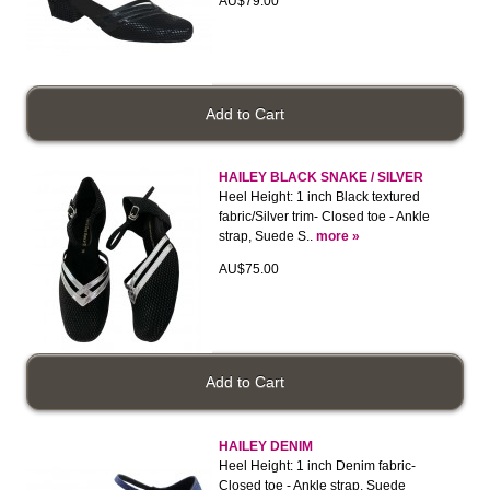
AU$79.00
HAILEY BLACK SNAKE / SILVER
Heel Height: 1 inch Black textured
fabric/Silver trim- Closed toe - Ankle
strap, Suede S..
more »
AU$75.00
HAILEY DENIM
Heel Height: 1 inch Denim fabric-
Closed toe - Ankle strap, Suede