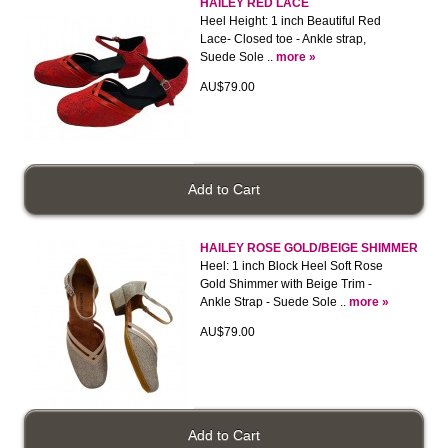
HAILEY RED LACE
Heel Height: 1 inch Beautiful Red
Lace- Closed toe - Ankle strap,
Suede Sole ..
more »
AU$79.00
HAILEY ROSE GOLD/BEIGE SHIMMER
Heel: 1 inch Block Heel Soft Rose
Gold Shimmer with Beige Trim -
Ankle Strap - Suede Sole ..
more »
AU$79.00