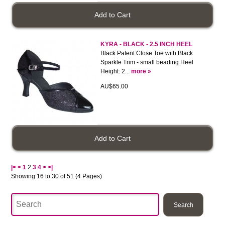
KYRA - BLACK - 2.5 INCH HEEL
Black Patent Close Toe with Black
Sparkle Trim - small beading Heel
Height: 2...
more »
AU$65.00
|<
<
1
2
3
4
>
>|
Showing 16 to 30 of 51 (4 Pages)