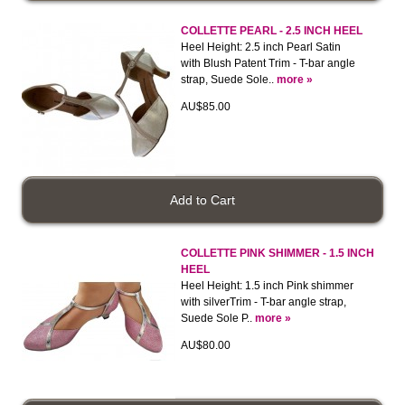
COLLETTE PEARL - 2.5 INCH HEEL
Heel Height: 2.5 inch Pearl Satin
with Blush Patent Trim - T-bar angle
strap, Suede Sole..
more »
AU$85.00
COLLETTE PINK SHIMMER - 1.5 INCH
HEEL
Heel Height: 1.5 inch Pink shimmer
with silverTrim - T-bar angle strap,
Suede Sole P..
more »
AU$80.00