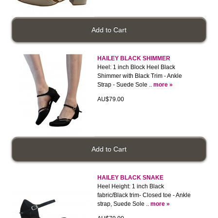
HAILEY BLACK SHIMMER
Heel: 1 inch Block Heel Black
Shimmer with Black Trim - Ankle
Strap - Suede Sole ..
more »
AU$79.00
HAILEY BLACK SNAKE
Heel Height: 1 inch Black
fabric/Black trim- Closed toe - Ankle
strap, Suede Sole ..
more »