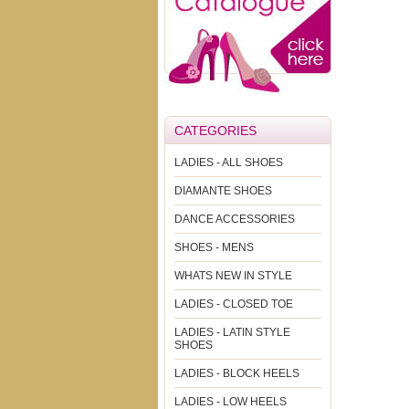
CATEGORIES
LADIES - ALL SHOES
DIAMANTE SHOES
DANCE ACCESSORIES
SHOES - MENS
WHATS NEW IN STYLE
LADIES - CLOSED TOE
LADIES - LATIN STYLE
SHOES
LADIES - BLOCK HEELS
LADIES - LOW HEELS