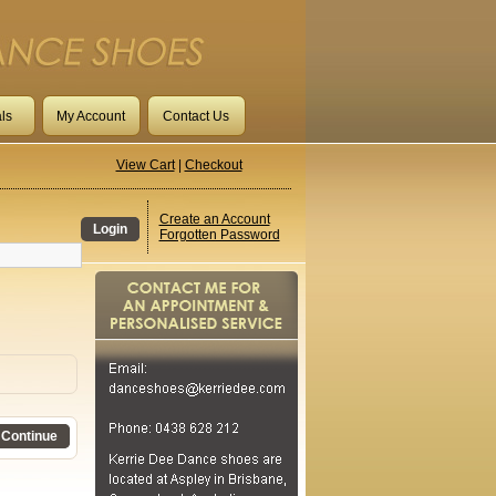
ls
My Account
Contact Us
View Cart
|
Checkout
Create an Account
Login
Forgotten Password
Continue