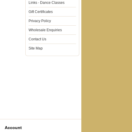
Links - Dance Classes
Gift Certificates
Privacy Policy
Wholesale Enquiries
Contact Us
Site Map
Account