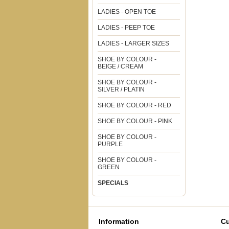
LADIES - OPEN TOE
LADIES - PEEP TOE
LADIES - LARGER SIZES
SHOE BY COLOUR -
BEIGE / CREAM
SHOE BY COLOUR -
SILVER / PLATIN
SHOE BY COLOUR - RED
SHOE BY COLOUR - PINK
SHOE BY COLOUR -
PURPLE
SHOE BY COLOUR -
GREEN
SPECIALS
Information
Cu