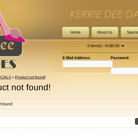
Home
About Us
Specia
0 item(s) - AU$0.00
E-Mail Address:
Password:
CIALS
»
Product not found!
ct not found!
t found!