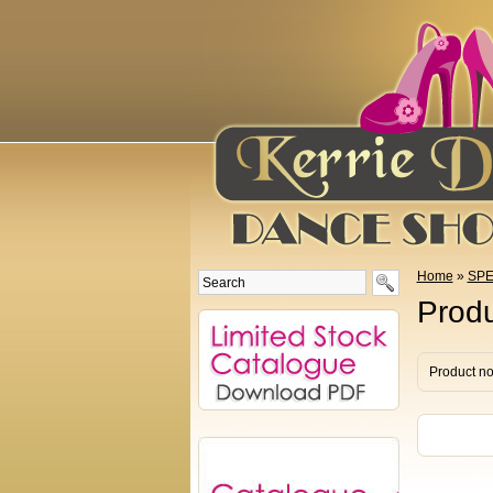
Home
»
SPE
Produ
Product no