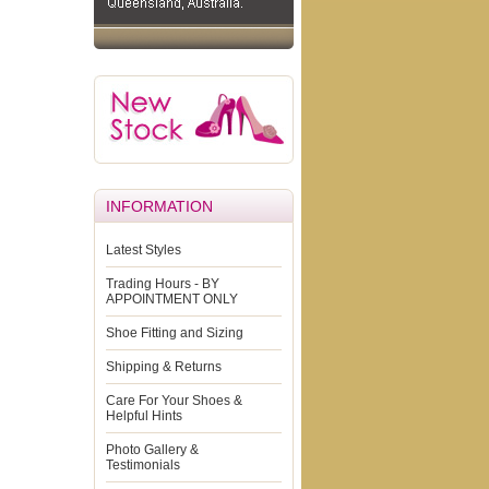
INFORMATION
Latest Styles
Trading Hours - BY
APPOINTMENT ONLY
Shoe Fitting and Sizing
Shipping & Returns
Care For Your Shoes &
Helpful Hints
Photo Gallery &
Testimonials