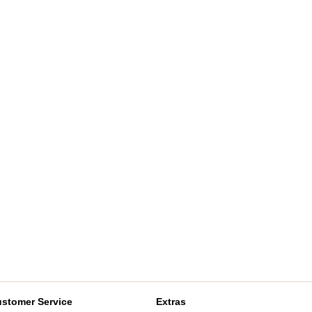
stomer Service
Extras