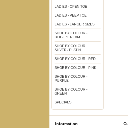
LADIES - OPEN TOE
LADIES - PEEP TOE
LADIES - LARGER SIZES
SHOE BY COLOUR -
BEIGE / CREAM
SHOE BY COLOUR -
SILVER / PLATIN
SHOE BY COLOUR - RED
SHOE BY COLOUR - PINK
SHOE BY COLOUR -
PURPLE
SHOE BY COLOUR -
GREEN
SPECIALS
Information
Cu