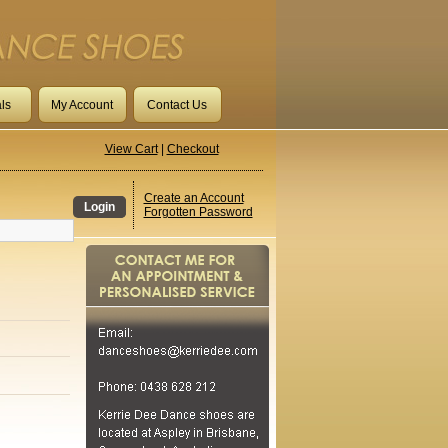
ls
My Account
Contact Us
View Cart
|
Checkout
Create an Account
Login
Forgotten Password