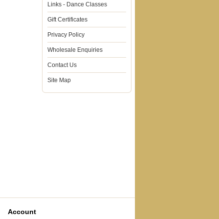
Links - Dance Classes
Gift Certificates
Privacy Policy
Wholesale Enquiries
Contact Us
Site Map
Account