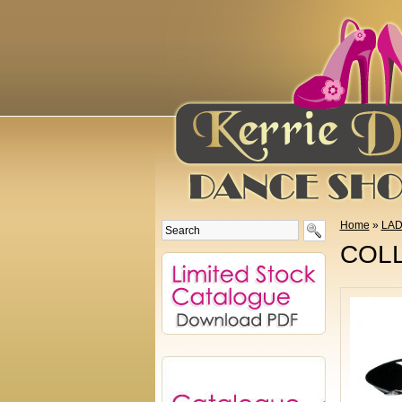
Home
»
LAD
COLL