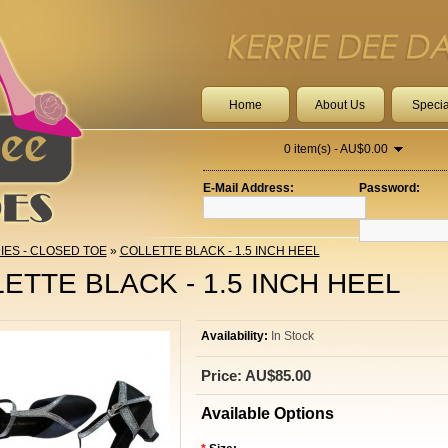
Home
About Us
Specia
0 item(s) - AU$0.00
E-Mail Address:
Password:
IES - CLOSED TOE
»
COLLETTE BLACK - 1.5 INCH HEEL
ETTE BLACK - 1.5 INCH HEEL
Availability:
In Stock
Price: AU$85.00
Available Options