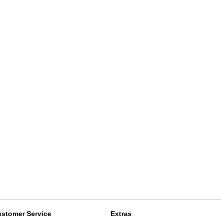
stomer Service
Extras