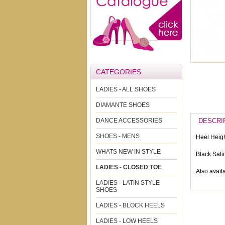
CATEGORIES
LADIES - ALL SHOES
DIAMANTE SHOES
DANCE ACCESSORIES
DESCRI
SHOES - MENS
Heel Heigh
WHATS NEW IN STYLE
Black Sati
LADIES - CLOSED TOE
Also availa
LADIES - LATIN STYLE
SHOES
LADIES - BLOCK HEELS
LADIES - LOW HEELS