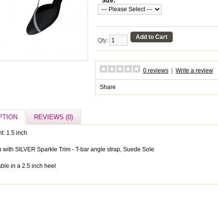
*
Size:
Add to Cart
Qty:
0 reviews
|
Write a review
Share
PTION
REVIEWS (0)
t: 1.5 inch
n with SILVER Sparkle Trim - T-bar angle strap, Suede Sole
ble in a 2.5 inch heel