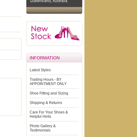
INFORMATION
Latest Styles
Trading Hours - BY
APPOINTMENT ONLY
Shoe Fitting and Sizing
Shipping & Returns
Care For Your Shoes &
Helpful Hints
Photo Gallery &
Testimonials