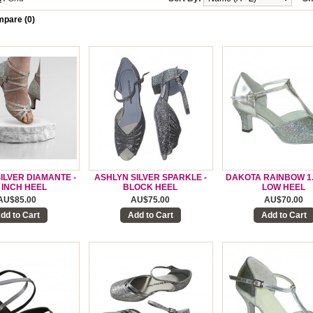
pare (0)
SILVER DIAMANTE -
ASHLYN SILVER SPARKLE -
DAKOTA RAINBOW 1.
5 INCH HEEL
BLOCK HEEL
LOW HEEL
AU$85.00
AU$75.00
AU$70.00
dd to Cart
Add to Cart
Add to Cart