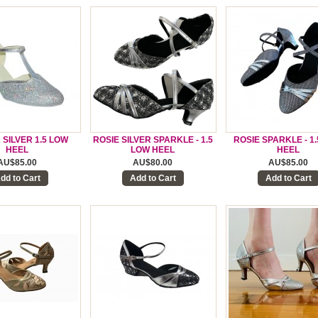
 SILVER 1.5 LOW
ROSIE SILVER SPARKLE - 1.5
ROSIE SPARKLE - 1
HEEL
LOW HEEL
HEEL
AU$85.00
AU$80.00
AU$85.00
dd to Cart
Add to Cart
Add to Cart