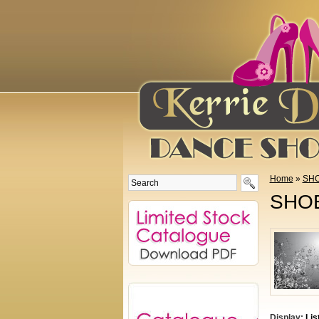
Home
»
SHO
SHOE
Display:
Lis