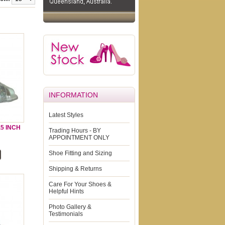
INFORMATION
Latest Styles
5 INCH
Trading Hours - BY
APPOINTMENT ONLY
Shoe Fitting and Sizing
Shipping & Returns
Care For Your Shoes &
Helpful Hints
Photo Gallery &
Testimonials