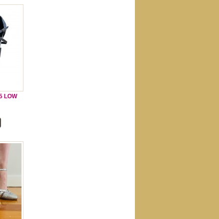
.5 LOW