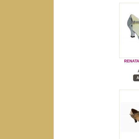
RENATA
A