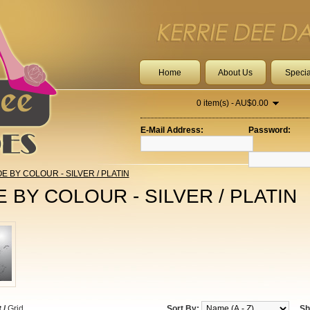
Home
About Us
Specia
0 item(s) - AU$0.00
E-Mail Address:
Password:
E BY COLOUR - SILVER / PLATIN
 BY COLOUR - SILVER / PLATIN
t
/
Grid
Sort By:
Sh