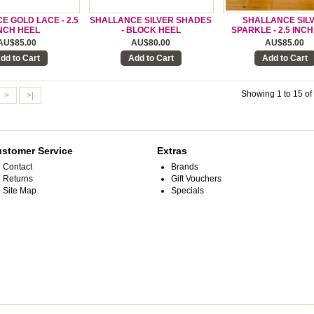
 GOLD LACE - 2.5
SHALLANCE SILVER SHADES
SHALLANCE SIL
NCH HEEL
- BLOCK HEEL
SPARKLE - 2.5 INC
AU$85.00
AU$80.00
AU$85.00
dd to Cart
Add to Cart
Add to Cart
Showing 1 to 15 of
>
>|
stomer Service
Extras
Contact
Brands
Returns
Gift Vouchers
Site Map
Specials