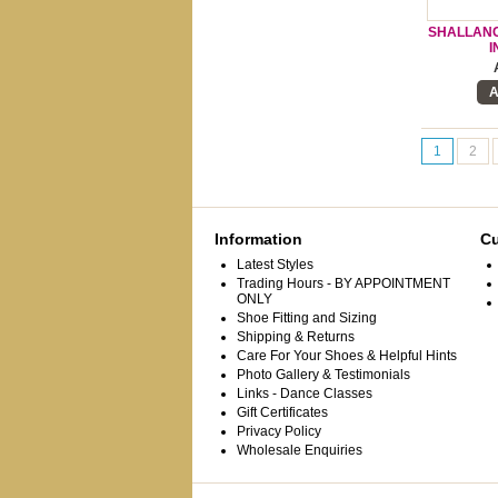
SHALLANCE
I
A
1
2
Information
Cu
Latest Styles
Trading Hours - BY APPOINTMENT
ONLY
Shoe Fitting and Sizing
Shipping & Returns
Care For Your Shoes & Helpful Hints
Photo Gallery & Testimonials
Links - Dance Classes
Gift Certificates
Privacy Policy
Wholesale Enquiries