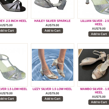
EY- 2.5 INCH HEEL
HAILEY SILVER SPARKLE
LILLIAN SILVER - 2.
HEEL
AU$75.00
AU$79.00
AU$79.00
dd to Cart
Add to Cart
Add to Cart
ILVER 1.5 LOW HEEL
LIZZY SILVER 1.5 LOW HEEL
MAMBO SILVER - 1.
HEEL
AU$79.00
AU$79.00
AU$75.00
dd to Cart
Add to Cart
Add to Cart