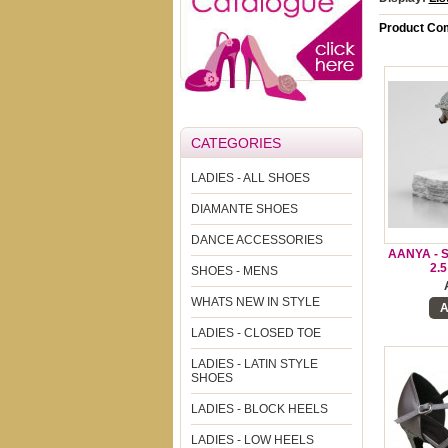
Product Com
CATEGORIES
LADIES - ALL SHOES
DIAMANTE SHOES
DANCE ACCESSORIES
AANYA - 
2.
SHOES - MENS
WHATS NEW IN STYLE
A
LADIES - CLOSED TOE
LADIES - LATIN STYLE
SHOES
LADIES - BLOCK HEELS
LADIES - LOW HEELS