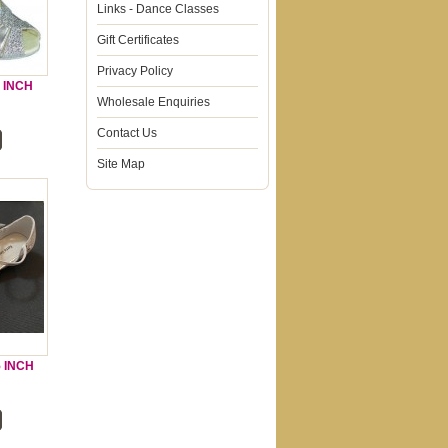
Links - Dance Classes
Gift Certificates
Privacy Policy
5 INCH
Wholesale Enquiries
Contact Us
Site Map
5 INCH