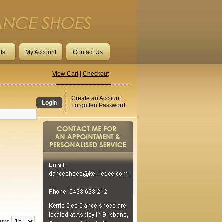
ls
My Account
Contact Us
View Cart
|
Checkout
Create an Account
Login
Forgotten Password
ow: