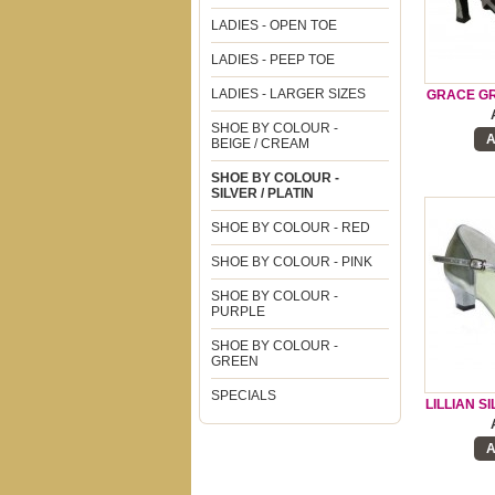
LADIES - OPEN TOE
LADIES - PEEP TOE
LADIES - LARGER SIZES
GRACE GR
SHOE BY COLOUR -
A
BEIGE / CREAM
SHOE BY COLOUR -
SILVER / PLATIN
SHOE BY COLOUR - RED
SHOE BY COLOUR - PINK
SHOE BY COLOUR -
PURPLE
SHOE BY COLOUR -
GREEN
SPECIALS
LILLIAN S
A