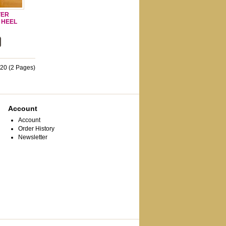
VER
H HEEL
 20 (2 Pages)
Account
Account
Order History
Newsletter