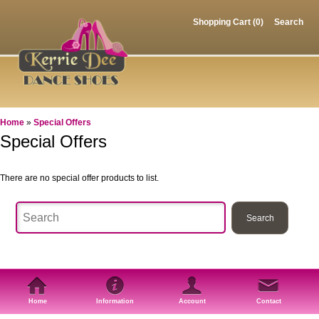
Shopping Cart (0)
Search
Home
»
Special Offers
Special Offers
There are no special offer products to list.
Home
Information
Account
Contact