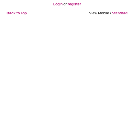
Login
or
register
Back to Top
View Mobile /
Standard