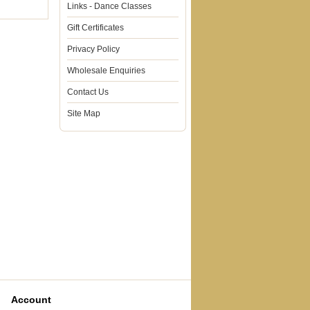
Links - Dance Classes
Gift Certificates
Privacy Policy
Wholesale Enquiries
Contact Us
Site Map
Account