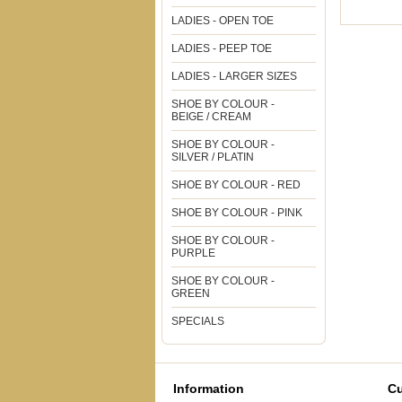
LADIES - OPEN TOE
LADIES - PEEP TOE
LADIES - LARGER SIZES
SHOE BY COLOUR -
BEIGE / CREAM
SHOE BY COLOUR -
SILVER / PLATIN
SHOE BY COLOUR - RED
SHOE BY COLOUR - PINK
SHOE BY COLOUR -
PURPLE
SHOE BY COLOUR -
GREEN
SPECIALS
Information
Cu