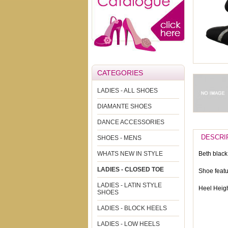
CATEGORIES
LADIES - ALL SHOES
DIAMANTE SHOES
DANCE ACCESSORIES
DESCRI
SHOES - MENS
WHATS NEW IN STYLE
Beth black 
LADIES - CLOSED TOE
Shoe featu
LADIES - LATIN STYLE
Heel Heigh
SHOES
LADIES - BLOCK HEELS
LADIES - LOW HEELS