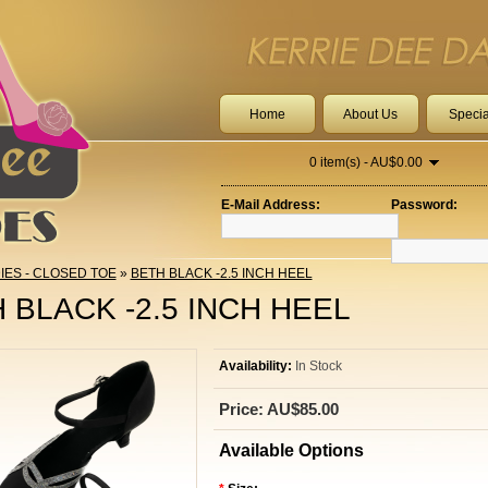
Home
About Us
Specia
0 item(s) - AU$0.00
E-Mail Address:
Password:
IES - CLOSED TOE
»
BETH BLACK -2.5 INCH HEEL
 BLACK -2.5 INCH HEEL
Availability:
In Stock
Price: AU$85.00
Available Options