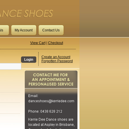
ls
My Account
Contact Us
View Cart
|
Checkout
Create an Account
Login
Forgotten Password