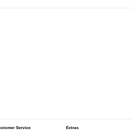
stomer Service
Extras