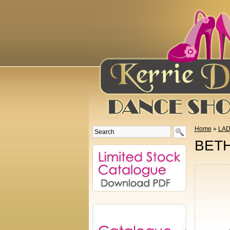
Home
»
LAD
BETH