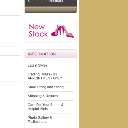
INFORMATION
Latest Styles
Trading Hours - BY
APPOINTMENT ONLY
Shoe Fitting and Sizing
Shipping & Returns
Care For Your Shoes &
Helpful Hints
Photo Gallery &
Testimonials