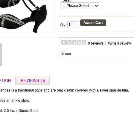
*
Size:
Add to Cart
Qty:
0 reviews
|
Write a review
Share
PTION
REVIEWS (0)
shoes is a traditional style and are black satin covered with a silver sparkle trim.
res an ankle strap.
t: 2.5 inch Suede Sole